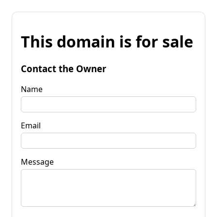
This domain is for sale
Contact the Owner
Name
Email
Message